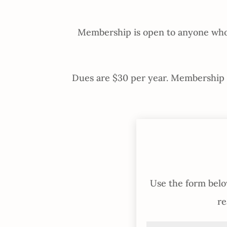
Membership is open to anyone who s
Dues are $30 per year. Membership in
Use the form below
re