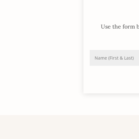
Use the form b