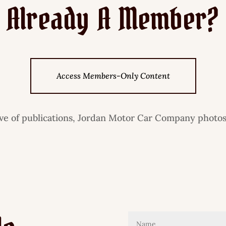
Already A Member?
Access Members-Only Content
ive of publications, Jordan Motor Car Company photos