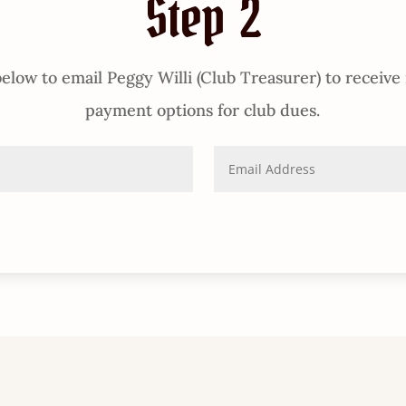
Step 2
elow to email Peggy Willi (Club Treasurer) to receive
payment options for club dues.