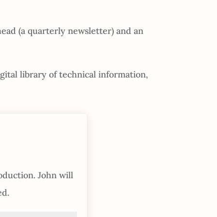
ead (a quarterly newsletter) and an
tal library of technical information,
oduction. John will
ed.