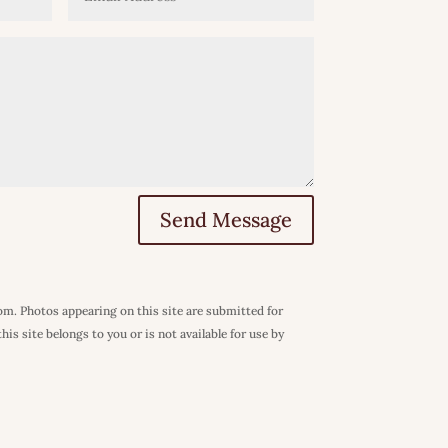
Send Message
com. Photos appearing on this site are submitted for
is site belongs to you or is not available for use by