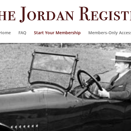
Home
FAQ
Start Your Membership
Members-Only Acces