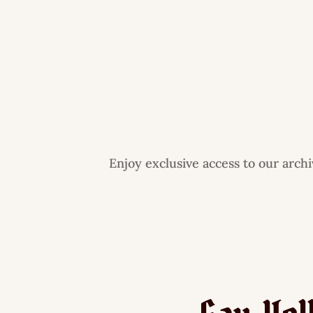
Enjoy exclusive access to our arch