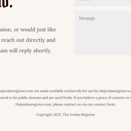
lo.
ion, or would just like
 reach out directly and
m will reply shortly.
 thejordanregister.com are made available exclusively for use by thejordanregister.
ed to be public domain and are used freely. If you believe a piece of content on th
thejordanregister.com, please contact us via our contact form.
Copyright 2022, The Jordan Register