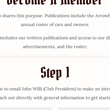
Become A Member
hares this purpose. Publications include the Arrowh
annual roster of cars and owners.
cludes our written publications and access to our digi
advertisements, and the roster.
Step 1
 to email John Willi (Club President) to make an intr
ach out directly with general information to get start