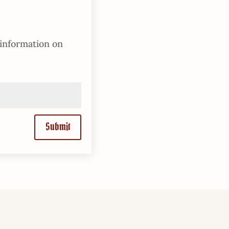
 information on
Submit