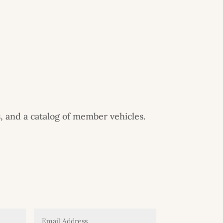
, and a catalog of member vehicles.