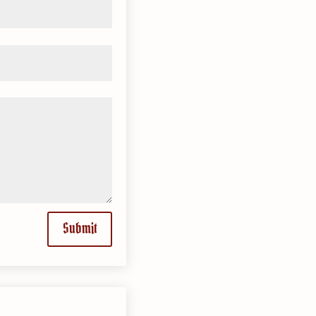
Submit