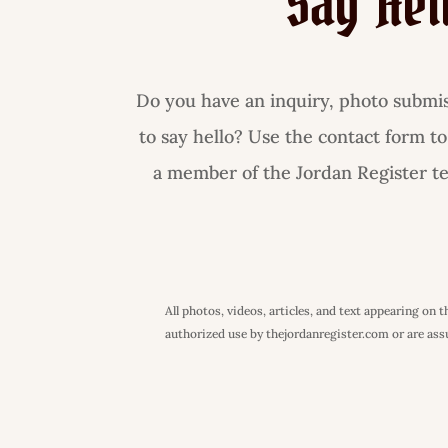
Say Hel
Do you have an inquiry, photo submiss
to say hello? Use the contact form to
a member of the Jordan Register tea
All photos, videos, articles, and text appearing on
authorized use by thejordanregister.com or are assum