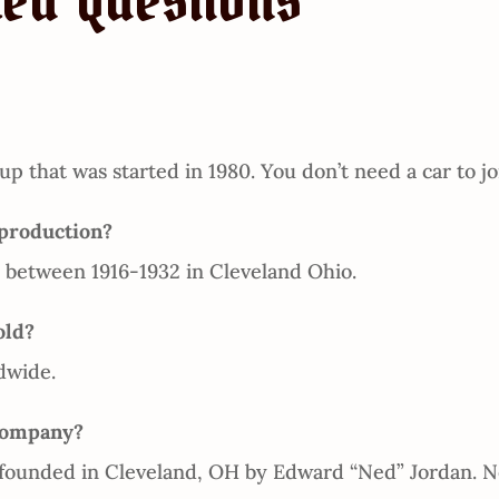
ked Questions
up that was started in 1980. You don’t need a car to jo
production?
between 1916-1932 in Cleveland Ohio.
old?
dwide.
Company?
ounded in Cleveland, OH by Edward “Ned” Jordan. Ne