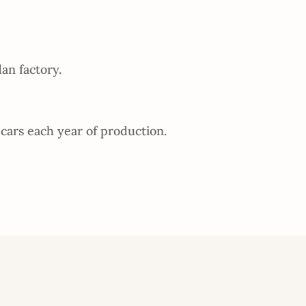
an factory.
cars each year of production.