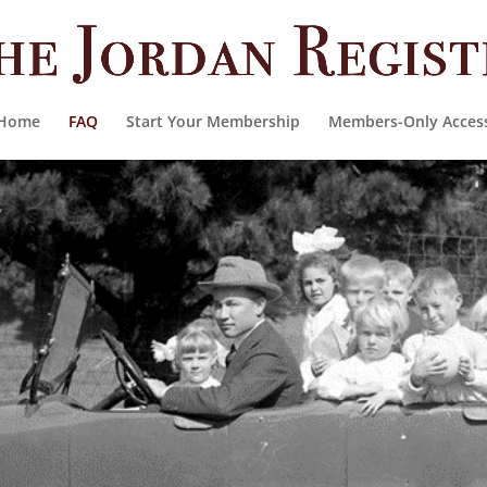
Home
FAQ
Start Your Membership
Members-Only Acces