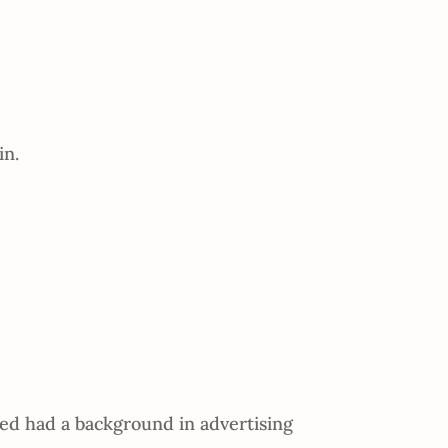
in.
d had a background in advertising