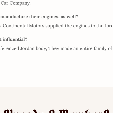
r Car Company.
anufacture their engines, as well?
 Continental Motors supplied the engines to the Jord
 influential?
erenced Jordan body, They made an entire family of 