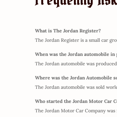
Frequently As
What is The Jordan Register?
The Jordan Register is a small car gro
When was the Jordan automobile in 
The Jordan automobile was produced 
Where was the Jordan Automobile s
The Jordan automobile was sold worl
Who started the Jordan Motor Car 
The Jordan Motor Car Company was f