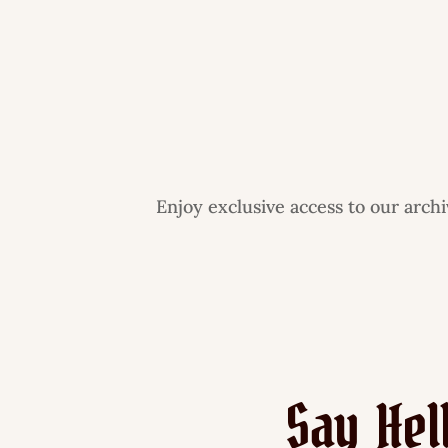
Enjoy exclusive access to our arch
Say Hel