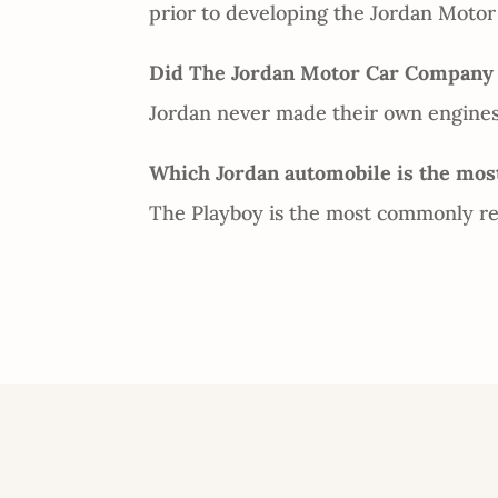
prior to developing the Jordan Moto
Did The Jordan Motor Car Company m
Jordan never made their own engines.
Which Jordan automobile is the most
The Playboy is the most commonly ref