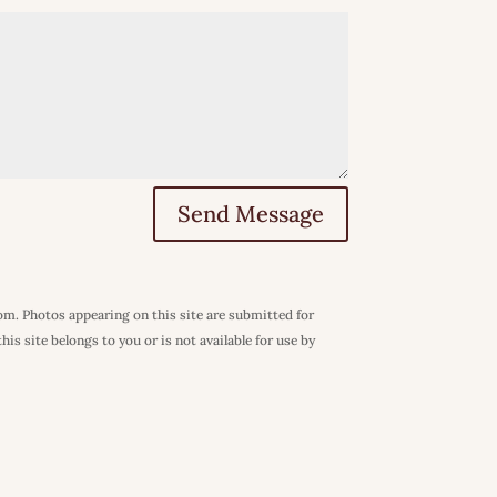
Send Message
com. Photos appearing on this site are submitted for
is site belongs to you or is not available for use by