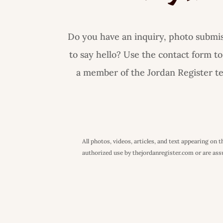
Do you have an inquiry, photo submiss
to say hello? Use the contact form to
a member of the Jordan Register tea
All photos, videos, articles, and text appearing on
authorized use by thejordanregister.com or are assum