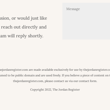
ion, or would just like
 reach out directly and
m will reply shortly.
 thejordanregister.com are made available exclusively for use by thejordanregister.
ed to be public domain and are used freely. If you believe a piece of content on th
thejordanregister.com, please contact us via our contact form.
Copyright 2022, The Jordan Register