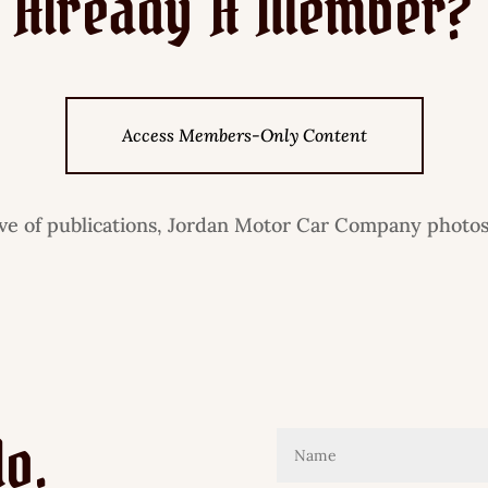
Already A Member?
Access Members-Only Content
ive of publications, Jordan Motor Car Company photos
lo.