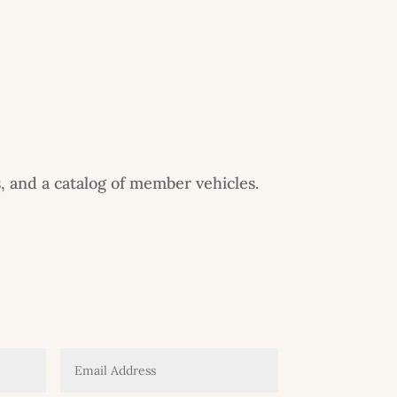
, and a catalog of member vehicles.